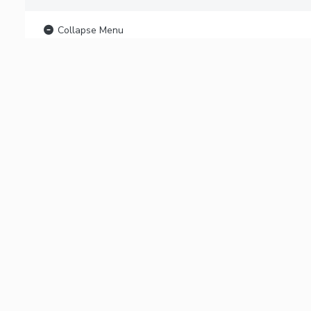
Collapse Menu