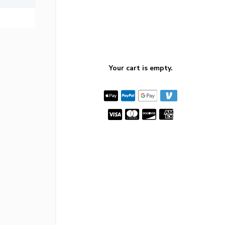
Your cart is empty.